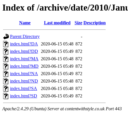
Index of /archive/date/2010/Jan
Name
Last modified
Size
Description
Parent Directory
-
index.html?DA
2020-06-15 05:48
872
index.html?DD
2020-06-15 05:49
872
index.html?MA
2020-06-15 05:48
872
index.html?MD
2020-06-15 05:49
872
index.html?NA
2020-06-15 05:49
872
index.html?ND
2020-06-15 05:48
872
index.html?SA
2020-06-15 05:48
872
index.html?SD
2020-06-15 05:49
872
Apache/2.4.29 (Ubuntu) Server at contentwithstyle.co.uk Port 443