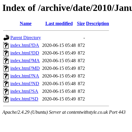
Index of /archive/date/2010/Jan
Name
Last modified
Size
Description
Parent Directory
-
index.html?DA
2020-06-15 05:48
872
index.html?DD
2020-06-15 05:49
872
index.html?MA
2020-06-15 05:48
872
index.html?MD
2020-06-15 05:49
872
index.html?NA
2020-06-15 05:49
872
index.html?ND
2020-06-15 05:48
872
index.html?SA
2020-06-15 05:48
872
index.html?SD
2020-06-15 05:49
872
Apache/2.4.29 (Ubuntu) Server at contentwithstyle.co.uk Port 443