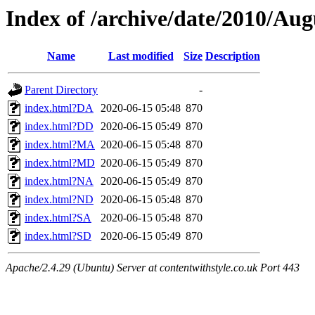
Index of /archive/date/2010/Aug
Name
Last modified
Size
Description
Parent Directory
-
index.html?DA
2020-06-15 05:48
870
index.html?DD
2020-06-15 05:49
870
index.html?MA
2020-06-15 05:48
870
index.html?MD
2020-06-15 05:49
870
index.html?NA
2020-06-15 05:49
870
index.html?ND
2020-06-15 05:48
870
index.html?SA
2020-06-15 05:48
870
index.html?SD
2020-06-15 05:49
870
Apache/2.4.29 (Ubuntu) Server at contentwithstyle.co.uk Port 443