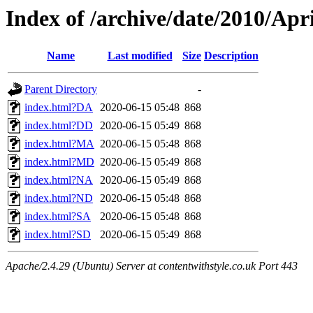
Index of /archive/date/2010/Apri
Name
Last modified
Size
Description
Parent Directory
-
index.html?DA
2020-06-15 05:48
868
index.html?DD
2020-06-15 05:49
868
index.html?MA
2020-06-15 05:48
868
index.html?MD
2020-06-15 05:49
868
index.html?NA
2020-06-15 05:49
868
index.html?ND
2020-06-15 05:48
868
index.html?SA
2020-06-15 05:48
868
index.html?SD
2020-06-15 05:49
868
Apache/2.4.29 (Ubuntu) Server at contentwithstyle.co.uk Port 443