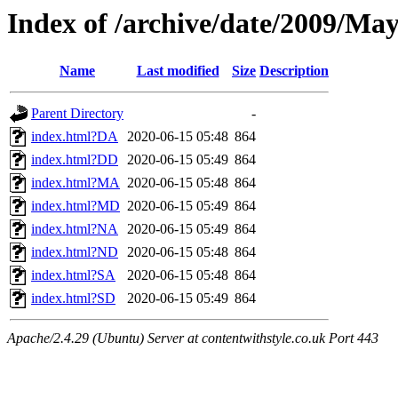
Index of /archive/date/2009/Ma
Name
Last modified
Size
Description
Parent Directory
-
index.html?DA
2020-06-15 05:48
864
index.html?DD
2020-06-15 05:49
864
index.html?MA
2020-06-15 05:48
864
index.html?MD
2020-06-15 05:49
864
index.html?NA
2020-06-15 05:49
864
index.html?ND
2020-06-15 05:48
864
index.html?SA
2020-06-15 05:48
864
index.html?SD
2020-06-15 05:49
864
Apache/2.4.29 (Ubuntu) Server at contentwithstyle.co.uk Port 443