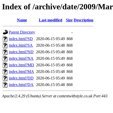
Index of /archive/date/2009/Ma
Name
Last modified
Size
Description
Parent Directory
-
index.html?SD
2020-06-15 05:49
868
index.html?SA
2020-06-15 05:48
868
index.html?ND
2020-06-15 05:48
868
index.html?NA
2020-06-15 05:49
868
index.html?MD
2020-06-15 05:49
868
index.html?MA
2020-06-15 05:48
868
index.html?DD
2020-06-15 05:49
868
index.html?DA
2020-06-15 05:48
868
Apache/2.4.29 (Ubuntu) Server at contentwithstyle.co.uk Port 443