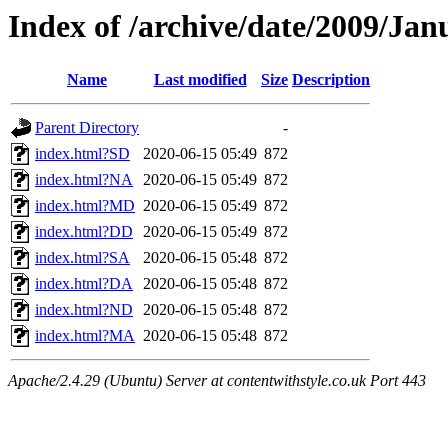
Index of /archive/date/2009/Jan
Name
Last modified
Size
Description
Parent Directory
-
index.html?SD
2020-06-15 05:49
872
index.html?NA
2020-06-15 05:49
872
index.html?MD
2020-06-15 05:49
872
index.html?DD
2020-06-15 05:49
872
index.html?SA
2020-06-15 05:48
872
index.html?DA
2020-06-15 05:48
872
index.html?ND
2020-06-15 05:48
872
index.html?MA
2020-06-15 05:48
872
Apache/2.4.29 (Ubuntu) Server at contentwithstyle.co.uk Port 443