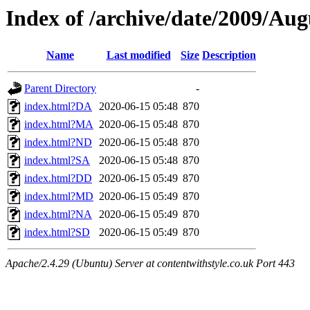
Index of /archive/date/2009/Aug
Name
Last modified
Size
Description
Parent Directory
-
index.html?DA
2020-06-15 05:48
870
index.html?MA
2020-06-15 05:48
870
index.html?ND
2020-06-15 05:48
870
index.html?SA
2020-06-15 05:48
870
index.html?DD
2020-06-15 05:49
870
index.html?MD
2020-06-15 05:49
870
index.html?NA
2020-06-15 05:49
870
index.html?SD
2020-06-15 05:49
870
Apache/2.4.29 (Ubuntu) Server at contentwithstyle.co.uk Port 443