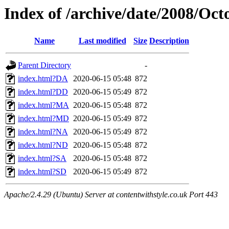
Index of /archive/date/2008/Oct
Name
Last modified
Size
Description
Parent Directory
-
index.html?DA
2020-06-15 05:48
872
index.html?DD
2020-06-15 05:49
872
index.html?MA
2020-06-15 05:48
872
index.html?MD
2020-06-15 05:49
872
index.html?NA
2020-06-15 05:49
872
index.html?ND
2020-06-15 05:48
872
index.html?SA
2020-06-15 05:48
872
index.html?SD
2020-06-15 05:49
872
Apache/2.4.29 (Ubuntu) Server at contentwithstyle.co.uk Port 443