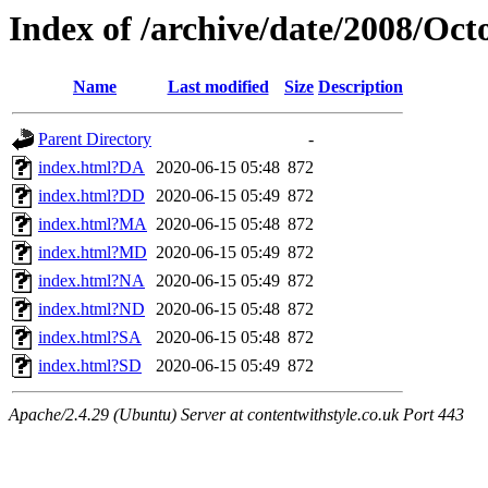
Index of /archive/date/2008/Oct
Name
Last modified
Size
Description
Parent Directory
-
index.html?DA
2020-06-15 05:48
872
index.html?DD
2020-06-15 05:49
872
index.html?MA
2020-06-15 05:48
872
index.html?MD
2020-06-15 05:49
872
index.html?NA
2020-06-15 05:49
872
index.html?ND
2020-06-15 05:48
872
index.html?SA
2020-06-15 05:48
872
index.html?SD
2020-06-15 05:49
872
Apache/2.4.29 (Ubuntu) Server at contentwithstyle.co.uk Port 443