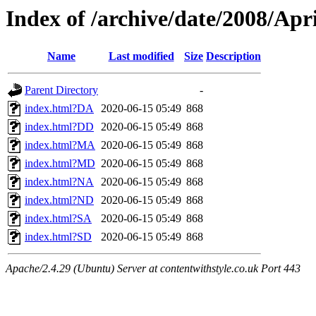
Index of /archive/date/2008/Apri
Name
Last modified
Size
Description
Parent Directory
-
index.html?DA
2020-06-15 05:49
868
index.html?DD
2020-06-15 05:49
868
index.html?MA
2020-06-15 05:49
868
index.html?MD
2020-06-15 05:49
868
index.html?NA
2020-06-15 05:49
868
index.html?ND
2020-06-15 05:49
868
index.html?SA
2020-06-15 05:49
868
index.html?SD
2020-06-15 05:49
868
Apache/2.4.29 (Ubuntu) Server at contentwithstyle.co.uk Port 443