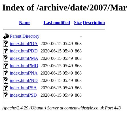
Index of /archive/date/2007/Ma
Name
Last modified
Size
Description
Parent Directory
-
index.html?DA
2020-06-15 05:49
868
index.html?DD
2020-06-15 05:49
868
index.html?MA
2020-06-15 05:49
868
index.html?MD
2020-06-15 05:49
868
index.html?NA
2020-06-15 05:49
868
index.html?ND
2020-06-15 05:49
868
index.html?SA
2020-06-15 05:49
868
index.html?SD
2020-06-15 05:49
868
Apache/2.4.29 (Ubuntu) Server at contentwithstyle.co.uk Port 443