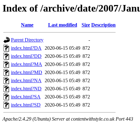
Index of /archive/date/2007/Jan
Name
Last modified
Size
Description
Parent Directory
-
index.html?DA
2020-06-15 05:49
872
index.html?DD
2020-06-15 05:49
872
index.html?MA
2020-06-15 05:49
872
index.html?MD
2020-06-15 05:49
872
index.html?NA
2020-06-15 05:49
872
index.html?ND
2020-06-15 05:49
872
index.html?SA
2020-06-15 05:49
872
index.html?SD
2020-06-15 05:49
872
Apache/2.4.29 (Ubuntu) Server at contentwithstyle.co.uk Port 443