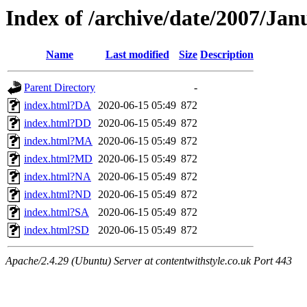
Index of /archive/date/2007/Jan
Name
Last modified
Size
Description
Parent Directory
-
index.html?DA
2020-06-15 05:49
872
index.html?DD
2020-06-15 05:49
872
index.html?MA
2020-06-15 05:49
872
index.html?MD
2020-06-15 05:49
872
index.html?NA
2020-06-15 05:49
872
index.html?ND
2020-06-15 05:49
872
index.html?SA
2020-06-15 05:49
872
index.html?SD
2020-06-15 05:49
872
Apache/2.4.29 (Ubuntu) Server at contentwithstyle.co.uk Port 443