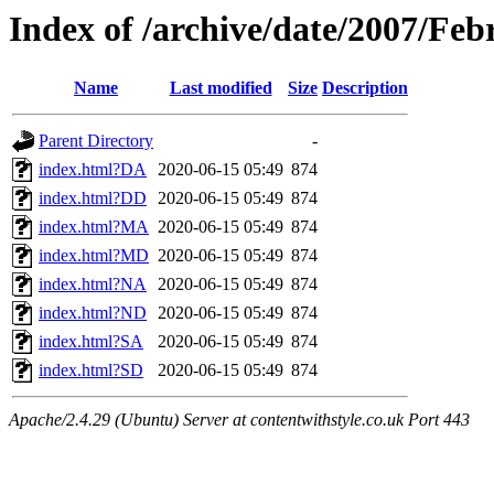
Index of /archive/date/2007/Feb
Name
Last modified
Size
Description
Parent Directory
-
index.html?DA
2020-06-15 05:49
874
index.html?DD
2020-06-15 05:49
874
index.html?MA
2020-06-15 05:49
874
index.html?MD
2020-06-15 05:49
874
index.html?NA
2020-06-15 05:49
874
index.html?ND
2020-06-15 05:49
874
index.html?SA
2020-06-15 05:49
874
index.html?SD
2020-06-15 05:49
874
Apache/2.4.29 (Ubuntu) Server at contentwithstyle.co.uk Port 443