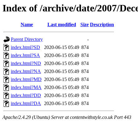
Index of /archive/date/2007/De
Name
Last modified
Size
Description
Parent Directory
-
index.html?SD
2020-06-15 05:49
874
index.html?SA
2020-06-15 05:49
874
index.html?ND
2020-06-15 05:49
874
index.html?NA
2020-06-15 05:49
874
index.html?MD
2020-06-15 05:49
874
index.html?MA
2020-06-15 05:49
874
index.html?DD
2020-06-15 05:49
874
index.html?DA
2020-06-15 05:49
874
Apache/2.4.29 (Ubuntu) Server at contentwithstyle.co.uk Port 443