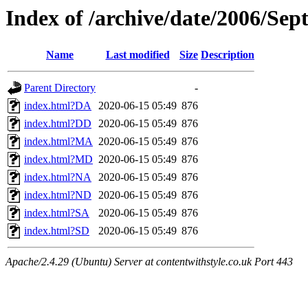
Index of /archive/date/2006/Se
Name
Last modified
Size
Description
Parent Directory
-
index.html?DA
2020-06-15 05:49
876
index.html?DD
2020-06-15 05:49
876
index.html?MA
2020-06-15 05:49
876
index.html?MD
2020-06-15 05:49
876
index.html?NA
2020-06-15 05:49
876
index.html?ND
2020-06-15 05:49
876
index.html?SA
2020-06-15 05:49
876
index.html?SD
2020-06-15 05:49
876
Apache/2.4.29 (Ubuntu) Server at contentwithstyle.co.uk Port 443