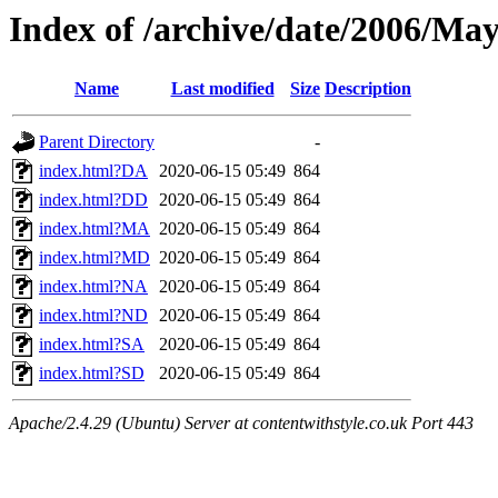
Index of /archive/date/2006/Ma
Name
Last modified
Size
Description
Parent Directory
-
index.html?DA
2020-06-15 05:49
864
index.html?DD
2020-06-15 05:49
864
index.html?MA
2020-06-15 05:49
864
index.html?MD
2020-06-15 05:49
864
index.html?NA
2020-06-15 05:49
864
index.html?ND
2020-06-15 05:49
864
index.html?SA
2020-06-15 05:49
864
index.html?SD
2020-06-15 05:49
864
Apache/2.4.29 (Ubuntu) Server at contentwithstyle.co.uk Port 443