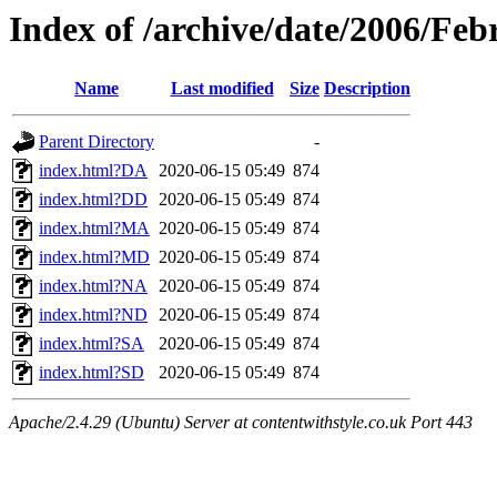
Index of /archive/date/2006/Feb
Name
Last modified
Size
Description
Parent Directory
-
index.html?DA
2020-06-15 05:49
874
index.html?DD
2020-06-15 05:49
874
index.html?MA
2020-06-15 05:49
874
index.html?MD
2020-06-15 05:49
874
index.html?NA
2020-06-15 05:49
874
index.html?ND
2020-06-15 05:49
874
index.html?SA
2020-06-15 05:49
874
index.html?SD
2020-06-15 05:49
874
Apache/2.4.29 (Ubuntu) Server at contentwithstyle.co.uk Port 443