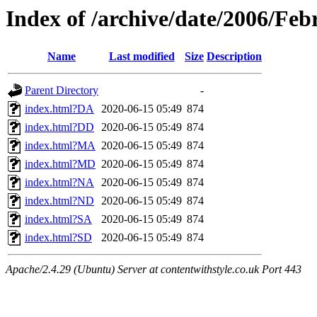
Index of /archive/date/2006/Feb
Name
Last modified
Size
Description
Parent Directory
-
index.html?DA
2020-06-15 05:49
874
index.html?DD
2020-06-15 05:49
874
index.html?MA
2020-06-15 05:49
874
index.html?MD
2020-06-15 05:49
874
index.html?NA
2020-06-15 05:49
874
index.html?ND
2020-06-15 05:49
874
index.html?SA
2020-06-15 05:49
874
index.html?SD
2020-06-15 05:49
874
Apache/2.4.29 (Ubuntu) Server at contentwithstyle.co.uk Port 443