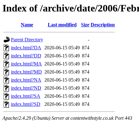
Index of /archive/date/2006/Feb
Name
Last modified
Size
Description
Parent Directory
-
index.html?DA
2020-06-15 05:49
874
index.html?DD
2020-06-15 05:49
874
index.html?MA
2020-06-15 05:49
874
index.html?MD
2020-06-15 05:49
874
index.html?NA
2020-06-15 05:49
874
index.html?ND
2020-06-15 05:49
874
index.html?SA
2020-06-15 05:49
874
index.html?SD
2020-06-15 05:49
874
Apache/2.4.29 (Ubuntu) Server at contentwithstyle.co.uk Port 443