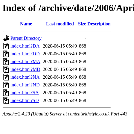
Index of /archive/date/2006/Apri
Name
Last modified
Size
Description
Parent Directory
-
index.html?DA
2020-06-15 05:49
868
index.html?DD
2020-06-15 05:49
868
index.html?MA
2020-06-15 05:49
868
index.html?MD
2020-06-15 05:49
868
index.html?NA
2020-06-15 05:49
868
index.html?ND
2020-06-15 05:49
868
index.html?SA
2020-06-15 05:49
868
index.html?SD
2020-06-15 05:49
868
Apache/2.4.29 (Ubuntu) Server at contentwithstyle.co.uk Port 443